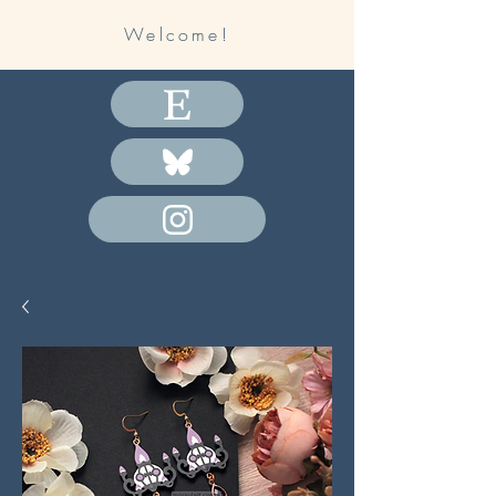
Welcome!