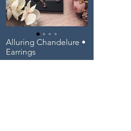
Alluring Chandelure •
Earrings
Price
$15.00
Out of Stock
Product Info
Plastic design with dainty glass drop bead
accessory.
© 2025 miyaulait