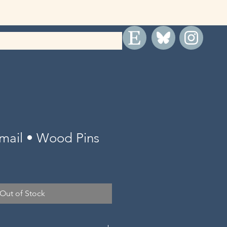
rmail • Wood Pins
Out of Stock