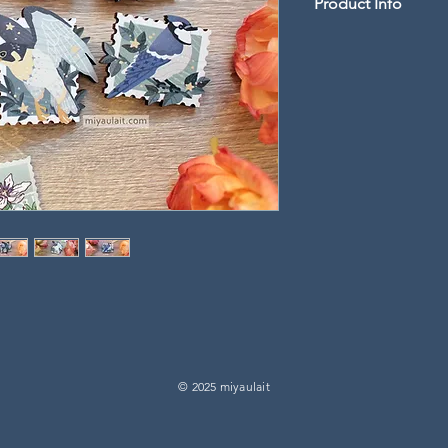
Product Info
2" length wood pin 
-
Artwork is UV printe
laser cut
-
Double pin backings w
rubber clutches may v
© 2025 miyaulait