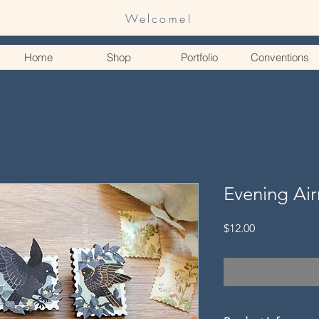
Welcome!
Home
Shop
Portfolio
Conventions
Evening Ai
Price
$12.00