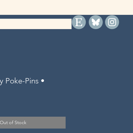
y Poke-Pins •
Out of Stock