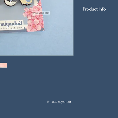
Product Info
Tiny 0.5" length woo
-
Artwork is UV printe
laser cut
-
Double pin backings w
rubber clutches may v
© 2025 miyaulait