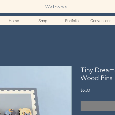
Welcome!
Home
Shop
Portfolio
Conventions
Tiny Dream
Wood Pins
Price
$5.00