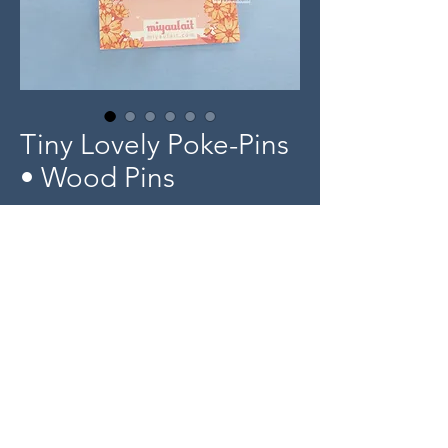
Tiny Lovely Poke-Pins
• Wood Pins
Price
$5.00
Out of Stock
Product Info
Tiny 0.5" length wood pin designs
-
© 2025 miyaulait