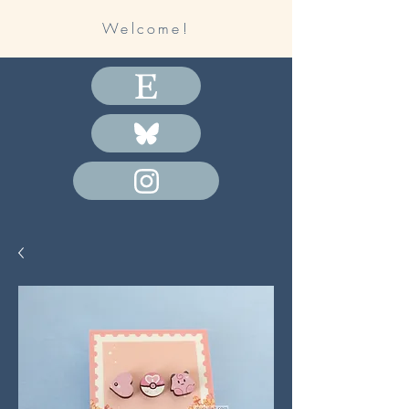
Welcome!