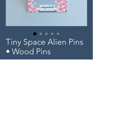
Tiny Space Alien Pins
• Wood Pins
Price
$5.00
Out of Stock
Product Info
Tiny 0.5" length wood pin designs
-
© 2025 miyaulait