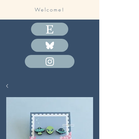
Welcome!