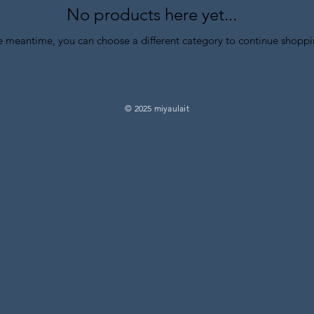
No products here yet...
he meantime, you can choose a different category to continue shoppi
© 2025 miyaulait