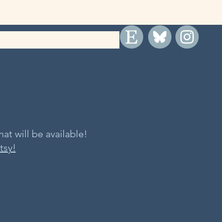
at will be available!
tsy!