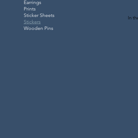
Earrings
Prints
Sticker Sheets
In t
Stickers
Wooden Pins