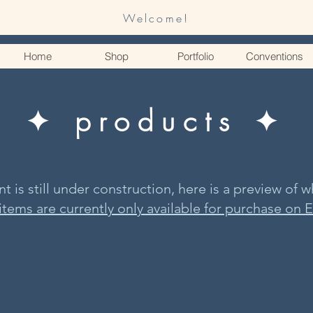
Welcome!
Home
Shop
Portfolio
Conventions
✦ products ✦
 is still under construction, here is a preview of wh
 items are currently only available for purchase on E