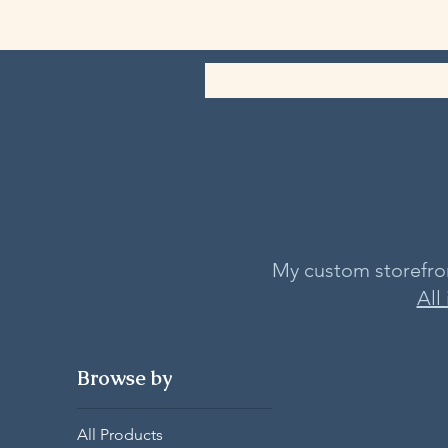
My custom storefront
All
Browse by
All Products